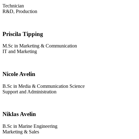
Technician
R&D, Production
Priscila Tipping
M.Sc in Marketing & Communication
IT and Marketing
Nicole Avelin
B.Sc in Media & Communication Science
Support and Administration
Niklas Avelin
B.Sc in Marine Engineering
Marketing & Sales