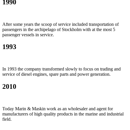
1990
After some years the scoop of service included transportation of
passengers in the archipelago of Stockholm with at the most 5
passenger vessels in service.
1993
In 1993 the company transformed slowly to focus on trading and
service of diesel engines, spare parts and power generation.
2010
Today Marin & Maskin work as an wholesaler and agent for
manufacturers of high quality products in the marine and industrial
field.