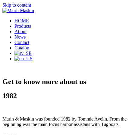
Skip to content
HOME
Products
About
News
Contact
Catalog
Get to know more about us
1982
Marin & Maskin was founded 1982 by Tommie Avelin. From the
beginning was the main focus harbor assistans with Tugboats.