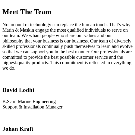
Meet The Team
No amount of technology can replace the human touch. That’s why
Marin & Maskin engage the most qualified individuals to serve on
our team. We whant people who share our values and our
philosophy that your business is our business. Our team of diversely
skilled professionals continually push themselves to learn and evolve
so that we can support you in the best manner. Our professionals are
committed to provide the best possible customer service and the
highest-quality products. This commitment is reflected in everything
we do.
David Lodhi
B.Sc in Marine Engineering
Support & Installation Manager
Johan Kraft