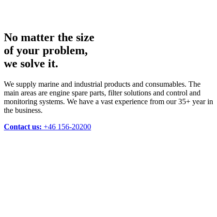
No matter the size
of your problem,
we solve it.
We supply marine and industrial products and consumables. The
main areas are engine spare parts, filter solutions and control and
monitoring systems. We have a vast experience from our 35+ year in
the business.
Contact us:
+46 156-20200